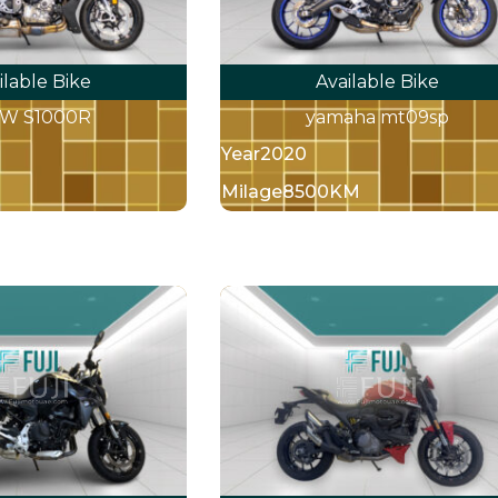
ilable Bike
Available Bike
W S1000R
yamaha mt09sp
Year
2020
Milage
8500KM