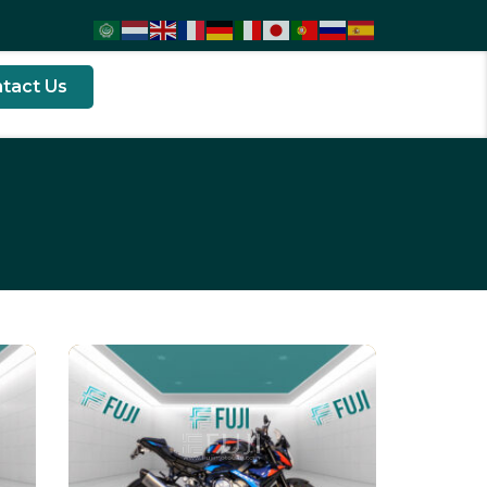
tact Us