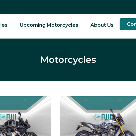
Con
les
Upcoming Motorcycles
About Us
Motorcycles