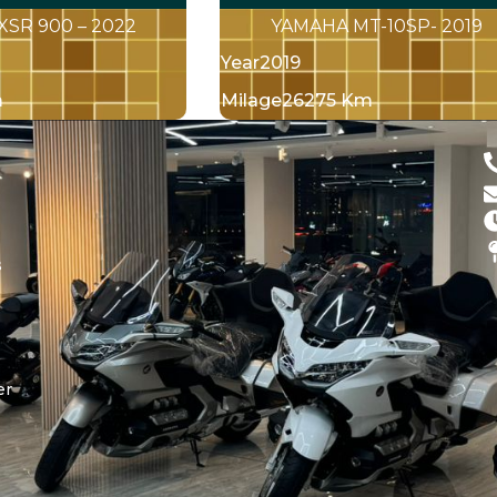
XSR 900 – 2022
YAMAHA MT-10SP- 2019
Year
2019
m
Milage
26275 Km
d
s
er