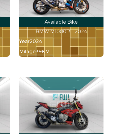
Available Bike
BMW M1000R – 2024
Year
2024
Milage
39KM