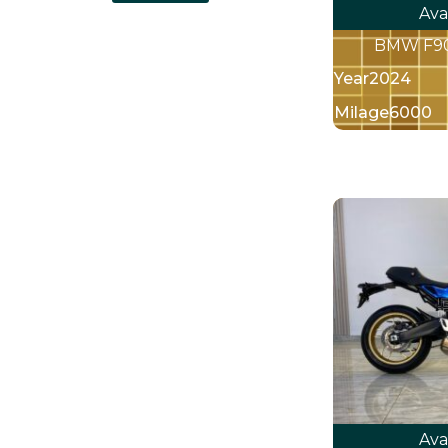
Ava
BMW F900
Year
2024
Milage
6000
Ava