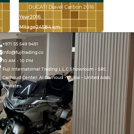
DUCATI Diavel Carbon 2016
Year
2016
Milage
24584 km
+971 55 549 9491
Info@fujitrading.co
10 AM - 10 PM
Fuji International Trading L.L.C Showroom - SR1,
Garhoud Center. Al Garhoud - Dubai - United Arab
Emirates.