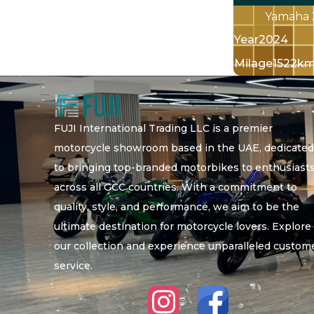
Yamaha 
Year
2024
Milage
1522k
FUJI International Trading LLC is a premier
motorcycle showroom based in the UAE, dedicate
to bringing top-branded motorbikes to enthusiast
across all GCC countries. With a commitment to
quality, style, and performance, we aim to be the
ultimate destination for motorcycle lovers. Explore
our collection and experience unparalleled custom
service.