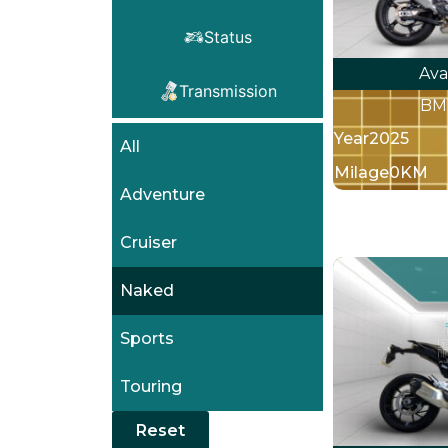
Status
Ava
Transmission
BM
Year
2025
All
Milage
0KM
Adventure
Cruiser
Naked
Sports
Touring
Reset