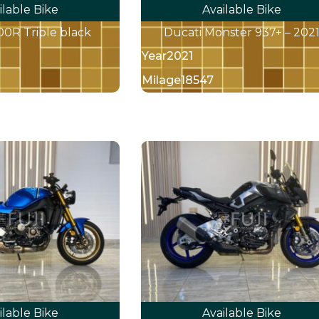
ilable Bike
Available Bike
R Triple black
Ducati Monster 937+ – 202
Year
2021
Milage
18547
ilable Bike
Available Bike