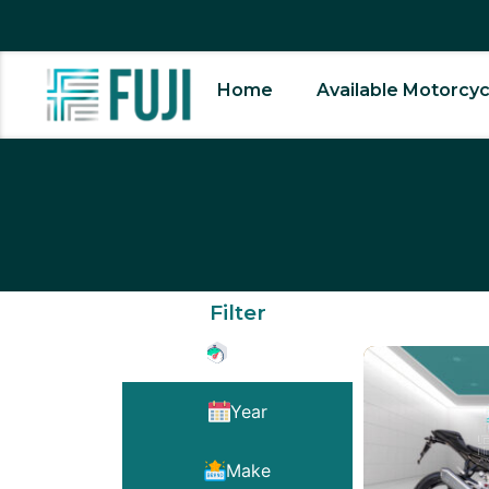
Home
Available Motorcyc
Filter
Type
Year
Make