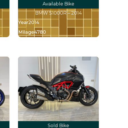
Available Bike
1
BMW S1000R – 2014
Year
2014
Milage
4780
Sold Bike