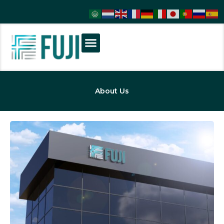
About Us