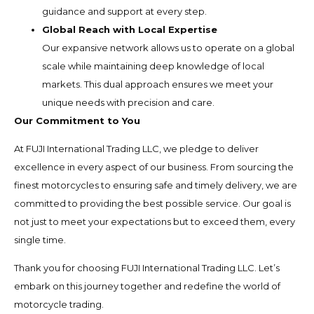
guidance and support at every step.
Global Reach with Local Expertise
Our expansive network allows us to operate on a global
scale while maintaining deep knowledge of local
markets. This dual approach ensures we meet your
unique needs with precision and care.
Our Commitment to You
At FUJI International Trading LLC, we pledge to deliver
excellence in every aspect of our business. From sourcing the
finest motorcycles to ensuring safe and timely delivery, we are
committed to providing the best possible service. Our goal is
not just to meet your expectations but to exceed them, every
single time.
Thank you for choosing FUJI International Trading LLC. Let’s
embark on this journey together and redefine the world of
motorcycle trading.