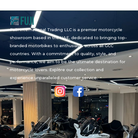
FUJI International Trading LLC is a premier motorcycle
showroom based in the UAE, dedicated to bringing top-
branded motorbikes to enthusiasts across all GCC
countries. With a commitment to quality, style, and
performance, we aim to be the ultimate destination for
motorcycle lovers. Explore our collection and
experience unparalleled customer service.