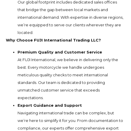
Our global footprint includes dedicated sales offices
that bridge the gap between local markets and
international demand. With expertise in diverse regions,
we’re equipped to serve our clients wherever they are
located.
Why Choose FUJI International Trading LLC?
Premium Quality and Customer Service
At FUJI International, we believe in delivering only the
best. Every motorcycle we handle undergoes
meticulous quality checks to meet international
standards. Our team is dedicated to providing
unmatched customer service that exceeds
expectations.
Export Guidance and Support
Navigating international trade can be complex, but
we’re here to simplify it for you. From documentation to
compliance, our experts offer comprehensive export