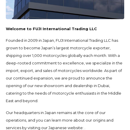
Welcome to FUJI International Trading LLC
Founded in 2009 in Japan, FUJI International Trading LLC has
grown to become Japan’s largest motorcycle exporter,
shipping over 1,000 motorcycles globally each month. With a
deep-rooted commitment to excellence, we specialize in the
import, export, and sales of motorcycles worldwide. As part of
our continued expansion, we are proud to announce the
opening of our new showroom and dealership in Dubai,
catering to the needs of motorcycle enthusiasts in the Middle
East and beyond.
Our headquarters in Japan remains at the core of our
operations, and you can learn more about our origins and
services by visiting our Japanese website:
.