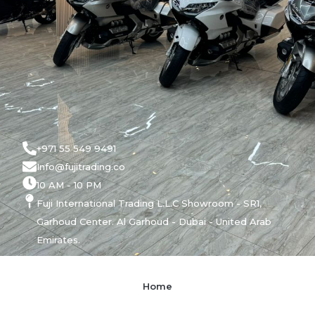
+971 55 549 9491
Info@fujitrading.co
10 AM - 10 PM
Fuji International Trading L.L.C Showroom - SR1,
Garhoud Center. Al Garhoud - Dubai - United Arab
Emirates.
Home