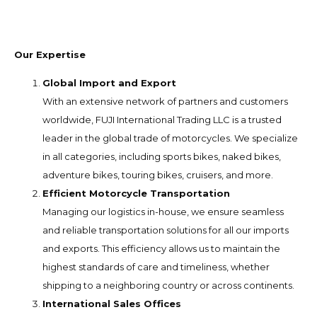
Our Expertise
Global Import and Export
With an extensive network of partners and customers
worldwide, FUJI International Trading LLC is a trusted
leader in the global trade of motorcycles. We specialize
in all categories, including sports bikes, naked bikes,
adventure bikes, touring bikes, cruisers, and more.
Efficient Motorcycle Transportation
Managing our logistics in-house, we ensure seamless
and reliable transportation solutions for all our imports
and exports. This efficiency allows us to maintain the
highest standards of care and timeliness, whether
shipping to a neighboring country or across continents.
International Sales Offices