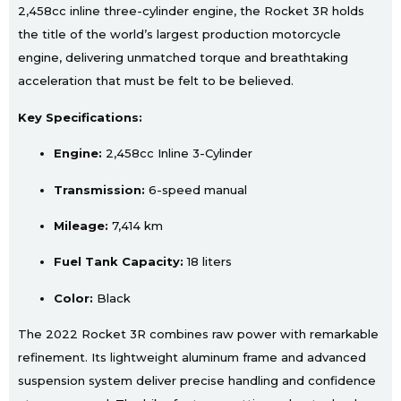
2,458cc inline three-cylinder engine, the Rocket 3R holds
the title of the world’s largest production motorcycle
engine, delivering unmatched torque and breathtaking
acceleration that must be felt to be believed.
Key Specifications:
Engine:
2,458cc Inline 3-Cylinder
Transmission:
6-speed manual
Mileage:
7,414 km
Fuel Tank Capacity:
18 liters
Color:
Black
The 2022 Rocket 3R combines raw power with remarkable
refinement. Its lightweight aluminum frame and advanced
suspension system deliver precise handling and confidence