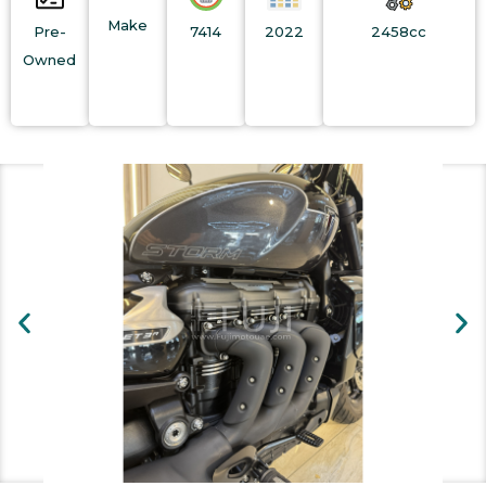
Make
Pre-
7414
2022
2458cc
Owned