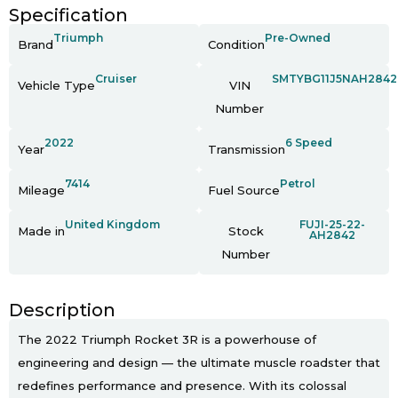
Specification
Triumph
Pre-Owned
Brand
Condition
Cruiser
SMTYBG11J5NAH2842
Vehicle Type
VIN
Number
2022
6 Speed
Year
Transmission
7414
Petrol
Mileage
Fuel Source
United Kingdom
FUJI-25-22-
Made in
Stock
AH2842
Number
Description
The 2022 Triumph Rocket 3R is a powerhouse of
engineering and design — the ultimate muscle roadster that
redefines performance and presence. With its colossal