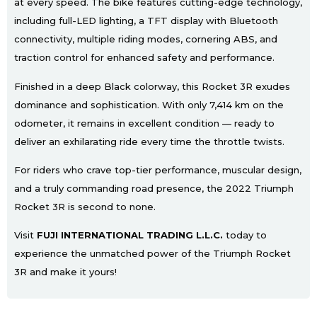
at every speed. The bike features cutting-edge technology,
including full-LED lighting, a TFT display with Bluetooth
connectivity, multiple riding modes, cornering ABS, and
traction control for enhanced safety and performance.
Finished in a deep Black colorway, this Rocket 3R exudes
dominance and sophistication. With only 7,414 km on the
odometer, it remains in excellent condition — ready to
deliver an exhilarating ride every time the throttle twists.
For riders who crave top-tier performance, muscular design,
and a truly commanding road presence, the 2022 Triumph
Rocket 3R is second to none.
Visit
FUJI INTERNATIONAL TRADING L.L.C.
today to
experience the unmatched power of the Triumph Rocket
3R and make it yours!