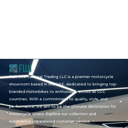
FUJI International Trading LLC is a premier motorcycle
showroom based in the UAE, dedicated to bringing top-
branded motorbikes to enthusiasts across all GCC
countries. With a commitment to quality, style, and
performance, we aim to be the ultimate destination for
motorcycle lovers. Explore our collection and
experience unparalleled customer service.