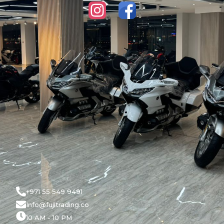
+971 55 549 9491
Info@fujitrading.co
10 AM - 10 PM