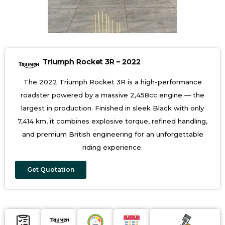
Triumph Rocket 3R – 2022
The 2022 Triumph Rocket 3R is a high-performance
roadster powered by a massive 2,458cc engine — the
largest in production. Finished in sleek Black with only
7,414 km, it combines explosive torque, refined handling,
and premium British engineering for an unforgettable
riding experience.
Get Quotation