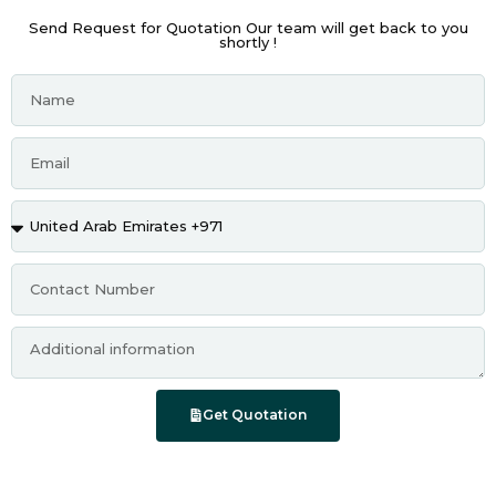
Send Request for Quotation Our team will get back to you
shortly !
Get Quotation