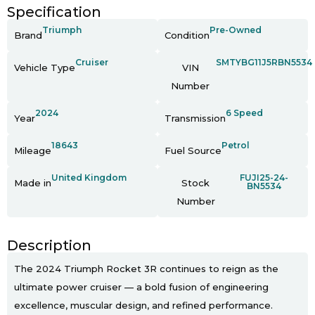
Specification
Triumph
Pre-Owned
Brand
Condition
Cruiser
SMTYBG11J5RBN5534
Vehicle Type
VIN
Number
2024
6 Speed
Year
Transmission
18643
Petrol
Mileage
Fuel Source
United Kingdom
FUJI25-24-
Made in
Stock
BN5534
Number
Description
The 2024 Triumph Rocket 3R continues to reign as the
ultimate power cruiser — a bold fusion of engineering
excellence, muscular design, and refined performance.