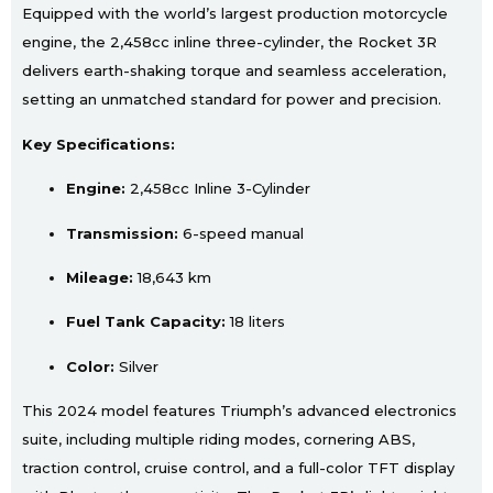
Equipped with the world’s largest production motorcycle
engine, the 2,458cc inline three-cylinder, the Rocket 3R
delivers earth-shaking torque and seamless acceleration,
setting an unmatched standard for power and precision.
Key Specifications:
Engine:
2,458cc Inline 3-Cylinder
Transmission:
6-speed manual
Mileage:
18,643 km
Fuel Tank Capacity:
18 liters
Color:
Silver
This 2024 model features Triumph’s advanced electronics
suite, including multiple riding modes, cornering ABS,
traction control, cruise control, and a full-color TFT display