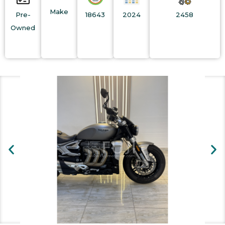
Make
Pre-
18643
2024
2458
Owned