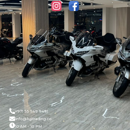
+971 55 549 9491
Info@fujitrading.co
10 AM - 10 PM