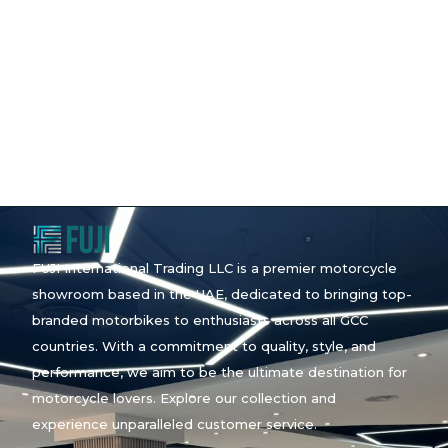
FUJI International Trading LLC is a premier motorcycle
showroom based in the UAE, dedicated to bringing top-
branded motorbikes to enthusiasts across all GCC
countries. With a commitment to quality, style, and
performance, we aim to be the ultimate destination for
motorcycle lovers. Explore our collection and
experience unparalleled customer service.