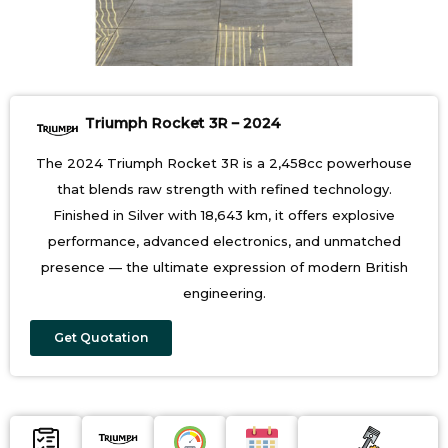
Triumph Rocket 3R – 2024
The 2024 Triumph Rocket 3R is a 2,458cc powerhouse
that blends raw strength with refined technology.
Finished in Silver with 18,643 km, it offers explosive
performance, advanced electronics, and unmatched
presence — the ultimate expression of modern British
engineering.
Get Quotation