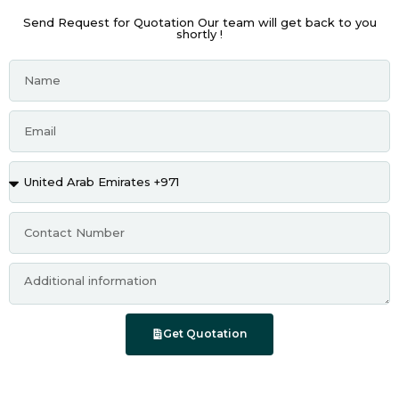
Send Request for Quotation Our team will get back to you
shortly !
Get Quotation