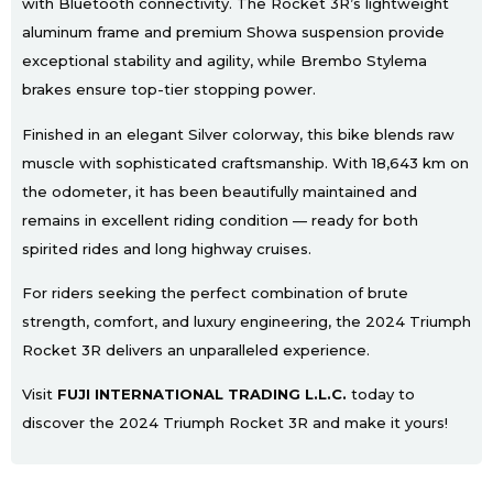
with Bluetooth connectivity. The Rocket 3R’s lightweight
aluminum frame and premium Showa suspension provide
exceptional stability and agility, while Brembo Stylema
brakes ensure top-tier stopping power.
Finished in an elegant Silver colorway, this bike blends raw
muscle with sophisticated craftsmanship. With 18,643 km on
the odometer, it has been beautifully maintained and
remains in excellent riding condition — ready for both
spirited rides and long highway cruises.
For riders seeking the perfect combination of brute
strength, comfort, and luxury engineering, the 2024 Triumph
Rocket 3R delivers an unparalleled experience.
Visit
FUJI INTERNATIONAL TRADING L.L.C.
today to
discover the 2024 Triumph Rocket 3R and make it yours!