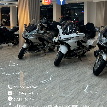
+971 55 549 9491
Info@fujitrading.co
10 AM - 10 PM
Fuji International Trading L.L.C Showroom - SR1,