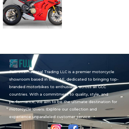
FUJI International Trading LLC is a premier motorcycle
showroom based in the UAE, dedicated to bringing top-
branded motorbikes to enthusiasts across all GCC
countries. With a commitment to quality, style, and
performance, we aim to be the ultimate destination for
motorcycle lovers. Explore our collection and
experience unparalleled customer service.