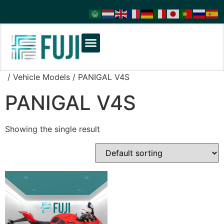
/ Vehicle Models / PANIGAL V4S
PANIGAL V4S
Showing the single result