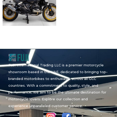
FUJI International Trading LLC is a premier motorcycle
showroom based in the UAE, dedicated to bringing top-
branded motorbikes to enthusiasts across all GCC
countries. With a commitment to quality, style, and
performance, we aim to be the ultimate destination for
motorcycle lovers. Explore our collection and
experience unparalleled customer service.