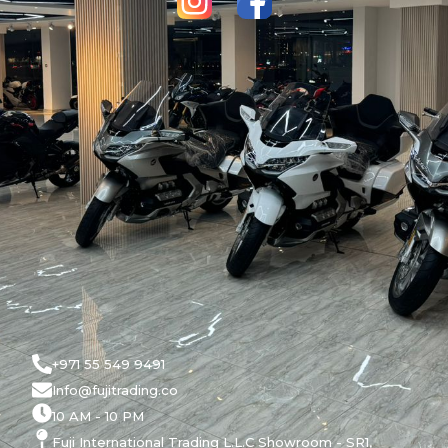
+971 55 549 9491
Info@fujitrading.co
10 AM - 10 PM
Fuji International Trading L.L.C Showroom - SR1,