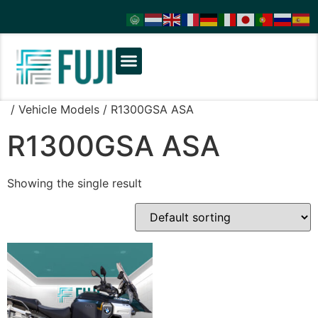
/ Vehicle Models / R1300GSA ASA
R1300GSA ASA
Showing the single result