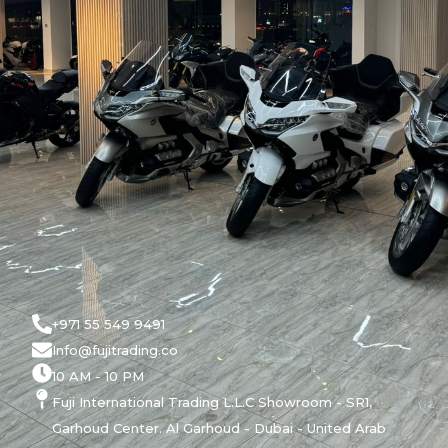
+971 55 549 9491
Info@fujitrading.co
10 AM - 10 PM
Fuji International Trading L.L.C Showroom - SR1,
Garhoud Center. Al Garhoud - Dubai - United Arab