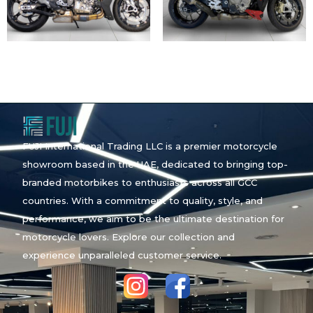
FUJI International Trading LLC is a premier motorcycle
showroom based in the UAE, dedicated to bringing top-
branded motorbikes to enthusiasts across all GCC
countries. With a commitment to quality, style, and
performance, we aim to be the ultimate destination for
motorcycle lovers. Explore our collection and
experience unparalleled customer service.