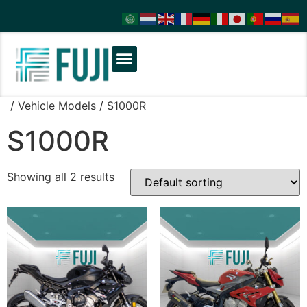
/ Vehicle Models / S1000R
S1000R
Showing all 2 results