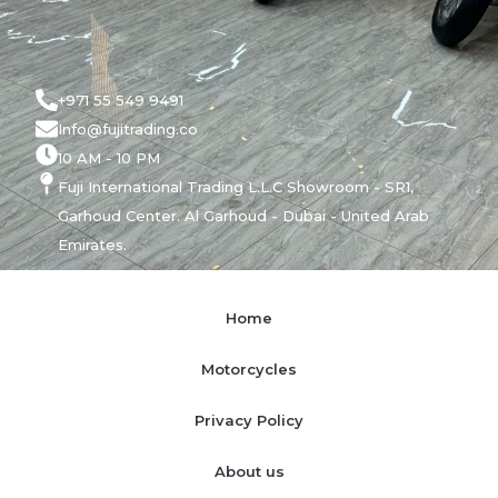
+971 55 549 9491
Info@fujitrading.co
10 AM - 10 PM
Fuji International Trading L.L.C Showroom - SR1,
Garhoud Center. Al Garhoud - Dubai - United Arab
Emirates.
Home
Motorcycles
Privacy Policy
About us