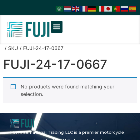
/ SKU / FUJI-24-17-0667
FUJI-24-17-0667
No products were found matching your
selection.
FUJI International Trading LLC is a premier motorcycle