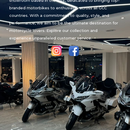
showroom based in the UAE, dedicated to bringing top-
branded motorbikes to enthusiasts across all GCC
countries. With a commitment to quality, style, and
performance, we aim to be the ultimate destination for
motorcycle lovers. Explore our collection and
experience unparalleled customer service.