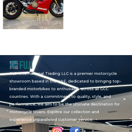
FUJI International Trading LLC is a premier motorcycle
showroom based in the UAE, dedicated to bringing top-
branded motorbikes to enthusiasts across all GCC
countries. With a commitment to quality, style, and
performance, we aim to be the ultimate destination for
motorcycle lovers. Explore our collection and
experience unparalleled customer service.