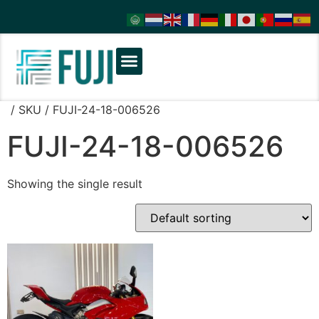
/ SKU / FUJI-24-18-006526
FUJI-24-18-006526
Showing the single result