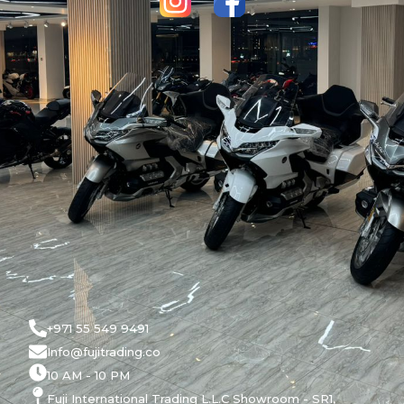
+971 55 549 9491
Info@fujitrading.co
10 AM - 10 PM
Fuji International Trading L.L.C Showroom - SR1,