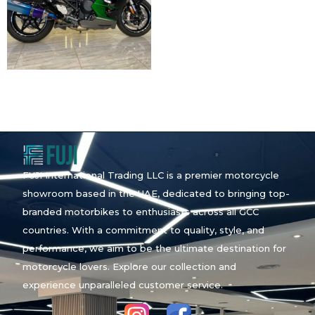
FUJI International Trading LLC is a premier motorcycle
showroom based in the UAE, dedicated to bringing top-
branded motorbikes to enthusiasts across all GCC
countries. With a commitment to quality, style, and
performance, we aim to be the ultimate destination for
motorcycle lovers. Explore our collection and
experience unparalleled customer service.