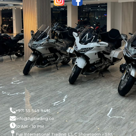
+971 55 549 9491
Info@fujitrading.co
10 AM - 10 PM
Fuji International Trading L.L.C Showroom - SR1,