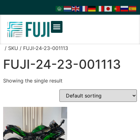
/ SKU / FUJI-24-23-001113
FUJI-24-23-001113
Showing the single result