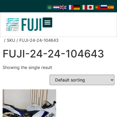
/ SKU / FUJI-24-24-104643
FUJI-24-24-104643
Showing the single result