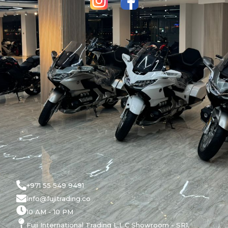
+971 55 549 9491
Info@fujitrading.co
10 AM - 10 PM
Fuji International Trading L.L.C Showroom - SR1,