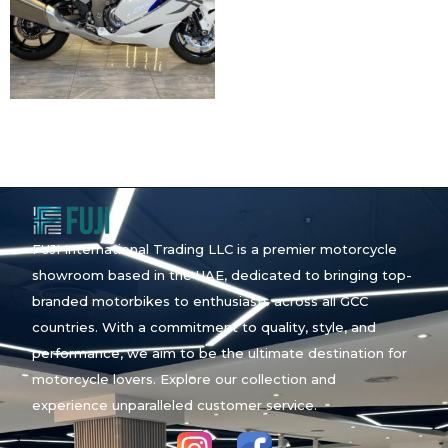
FUJI International Trading LLC is a premier motorcycle
showroom based in the UAE, dedicated to bringing top-
branded motorbikes to enthusiasts across all GCC
countries. With a commitment to quality, style, and
performance, we aim to be the ultimate destination for
motorcycle lovers. Explore our collection and
experience unparalleled customer service.