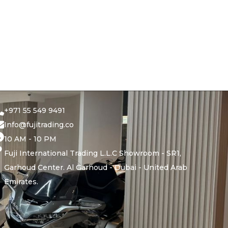
+971 55 549 9491
Info@fujitrading.co
10 AM - 10 PM
Fuji International Trading L.L.C Showroom - SR1,
Garhoud Center. Al Garhoud - Dubai - United Arab
Emirates.