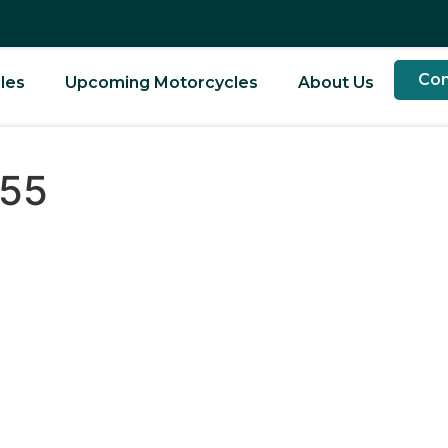
Con
les
Upcoming Motorcycles
About Us
955