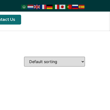
tact Us