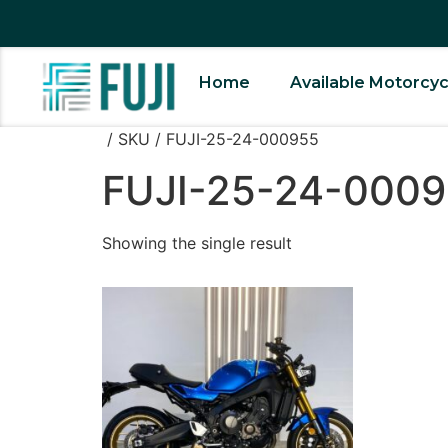
Home
Available Motorcyc
/ SKU / FUJI-25-24-000955
FUJI-25-24-000
Showing the single result