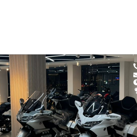
d
s
er