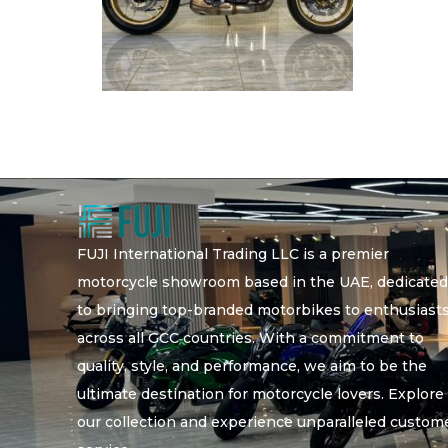
FUJI International Trading LLC is a premier
motorcycle showroom based in the UAE, dedicate
to bringing top-branded motorbikes to enthusiast
across all GCC countries. With a commitment to
quality, style, and performance, we aim to be the
ultimate destination for motorcycle lovers. Explore
our collection and experience unparalleled custom