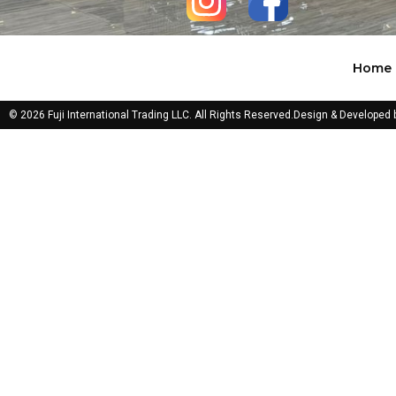
Home
© 2026 Fuji International Trading LLC. All Rights Reserved.
Design & Developed