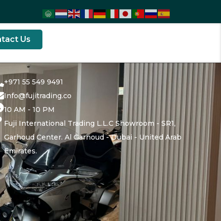
tact Us
+971 55 549 9491
Info@fujitrading.co
10 AM - 10 PM
Fuji International Trading L.L.C Showroom - SR1,
Garhoud Center. Al Garhoud - Dubai - United Arab
Emirates.