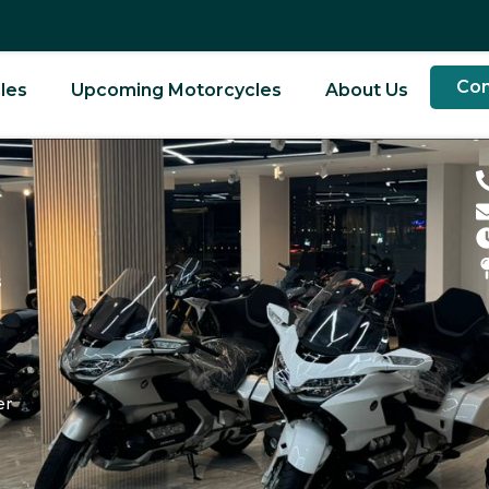
Con
les
Upcoming Motorcycles
About Us
d
s
er