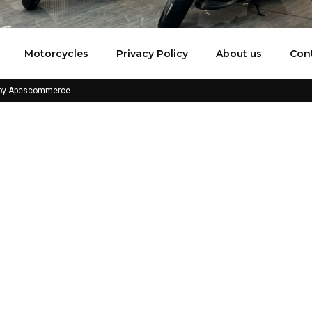
Motorcycles
Privacy Policy
About us
Con
 by Apescommerce