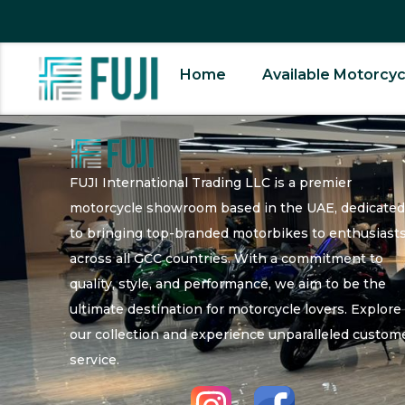
Home
Available Motorcyc
FUJI International Trading LLC is a premier
motorcycle showroom based in the UAE, dedicate
to bringing top-branded motorbikes to enthusiast
across all GCC countries. With a commitment to
quality, style, and performance, we aim to be the
ultimate destination for motorcycle lovers. Explore
our collection and experience unparalleled custom
service.