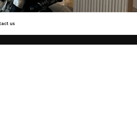
tact us