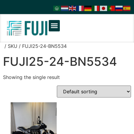
/ SKU / FUJI25-24-BN5534
FUJI25-24-BN5534
Showing the single result