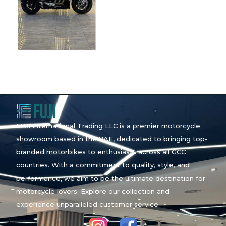
FUJI International Trading LLC is a premier motorcycle
showroom based in the UAE, dedicated to bringing top-
branded motorbikes to enthusiasts across all GCC
countries. With a commitment to quality, style, and
performance, we aim to be the ultimate destination for
motorcycle lovers. Explore our collection and
experience unparalleled customer service.