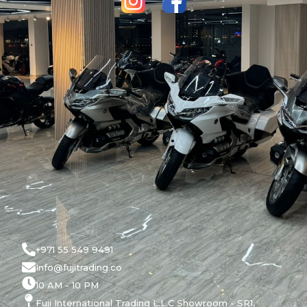
+971 55 549 9491
Info@fujitrading.co
10 AM - 10 PM
Fuji International Trading L.L.C Showroom - SR1,