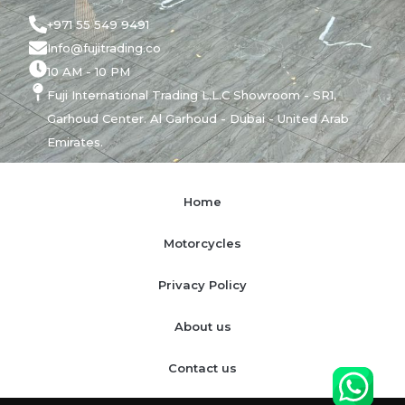
+971 55 549 9491
Info@fujitrading.co
10 AM - 10 PM
Fuji International Trading L.L.C Showroom - SR1,
Garhoud Center. Al Garhoud - Dubai - United Arab
Emirates.
Home
Motorcycles
Privacy Policy
About us
Contact us