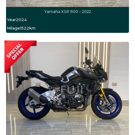
Yamaha XSR 900 – 2022
Year
2024
Milage
1522km