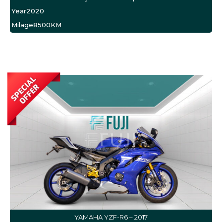
Year
2020
Milage
8500KM
YAMAHA YZF-R6 – 2017