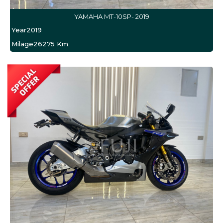
YAMAHA MT-10SP- 2019
Year
2019
Milage
26275 Km