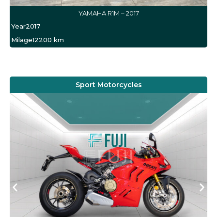
YAMAHA R1M – 2017
Year
2017
Milage
12200 km
Sport Motorcycles