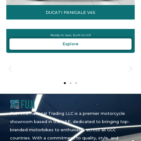
DUCATI PANIGALE V4S
Ready to race, built to trill
Explore
FUJI International Trading LLC is a premier motorcycle
showroom based in the UAE, dedicated to bringing top-
branded motorbikes to enthusiasts across all GCC
countries. With a commitment to quality, style, and