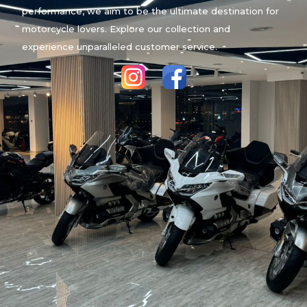
performance, we aim to be the ultimate destination for
motorcycle lovers. Explore our collection and
experience unparalleled customer service.