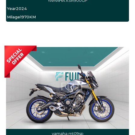
YAMAHA XSR900GP
Year
2024
Milage
1970KM
yamaha mt09sp