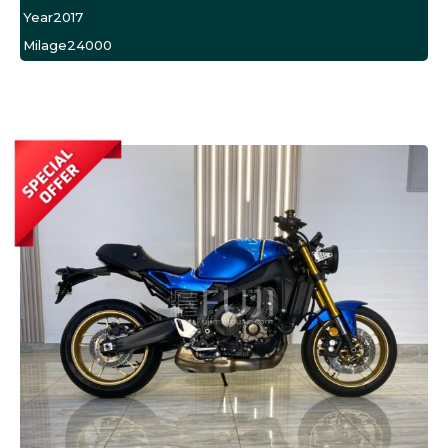
Year
2017
Milage
24000